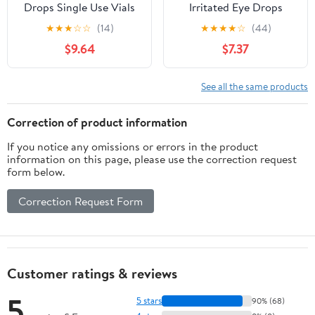
Drops Single Use Vials
Irritated Eye Drops
28 Count
Lubricant Intensive
★
★
★
☆
☆
(14)
★
★
★
★
☆
(44)
Shield, 0.33oz
$9.64
$7.37
See all the same products
Correction of product information
If you notice any omissions or errors in the product
information on this page, please use the correction request
form below.
Correction Request Form
Customer ratings & reviews
5
5 stars
90% (68)