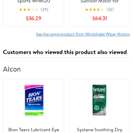
Sports WPM120
Sunroof Motor for
Windshield Wiper Motor
Specific Ford Models
★
★
★
☆
☆
(29)
★
★
★
★
☆
(32)
$36.29
$64.31
See the same product from Windshield Wiper Motors
Customers who viewed this product also viewed
Alcon
Bion Tears Lubricant Eye
Systane Soothing Dry