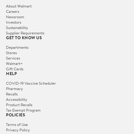
About Walmart
Careers
Newsroom
Investors
Sustainability
Supplier Requirements
GET TO KNOW US
Departments
Stores
Services
Walmart+
Gift Cards
HELP
COVID-19 Vaccine Scheduler
Pharmacy
Recalls
Accessibility
Product Recalls
Tax Exempt Program
POLICIES
Terms of Use
Privacy Policy