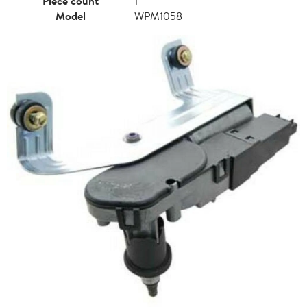
Piece count
1
Model
WPM1058