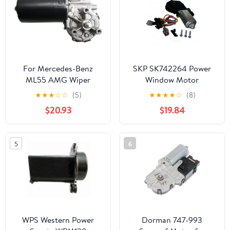
For Mercedes-Benz
SKP SK742264 Power
ML55 AMG Wiper
Window Motor
Motor 2000 01 02 2003
★
★
★
☆
☆
(5)
★
★
★
★
☆
(8)
| Front
$20.93
$19.84
5
6
WPS Western Power
Dorman 747-993