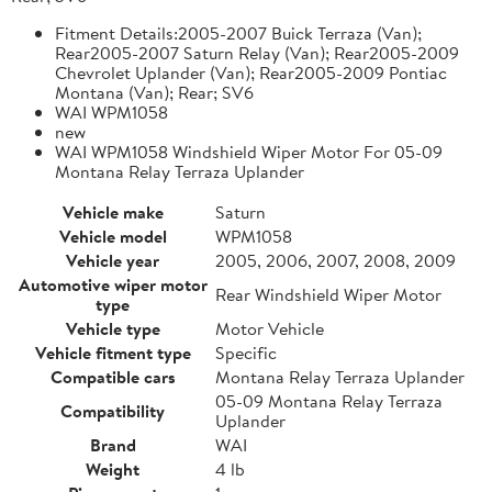
Fitment Details:2005-2007 Buick Terraza (Van);
Rear2005-2007 Saturn Relay (Van); Rear2005-2009
Chevrolet Uplander (Van); Rear2005-2009 Pontiac
Montana (Van); Rear; SV6
WAI WPM1058
new
WAI WPM1058 Windshield Wiper Motor For 05-09
Montana Relay Terraza Uplander
Vehicle make
Saturn
Vehicle model
WPM1058
Vehicle year
2005, 2006, 2007, 2008, 2009
Automotive wiper motor
Rear Windshield Wiper Motor
type
Vehicle type
Motor Vehicle
Vehicle fitment type
Specific
Compatible cars
Montana Relay Terraza Uplander
05-09 Montana Relay Terraza
Compatibility
Uplander
Brand
WAI
Weight
4 lb