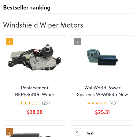
Bestseller ranking
Windshield Wiper Motors
1
2
Replacement
Wai World Power
REPF361106 Wiper
Systems WPM1835 New
Motor Compatible with
Wiper Motor
★
★
★
☆
☆
(29)
★
★
★
☆
☆
(49)
2006-2010 Ford
$38.38
$25.31
Explorer Mercury
Mountaineer 6Cyl 8Cyl
4.0L 4.6L Rear
3
4