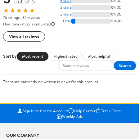
out of 5
4 stars
0% (0)
3 stars
0% (0)
★★★★★
2 stars
0% (0)
76 ratings | 31 reviews
1 star
10% (8)
How item rating is calculated
View all reviews
Sort by
Most recent
Highest rated
Most helpful
Search
There are currently no written reviews for this product.
Sign In or Create Account
Help Center
Track Order
Weekly Ads
OUR COMPANY