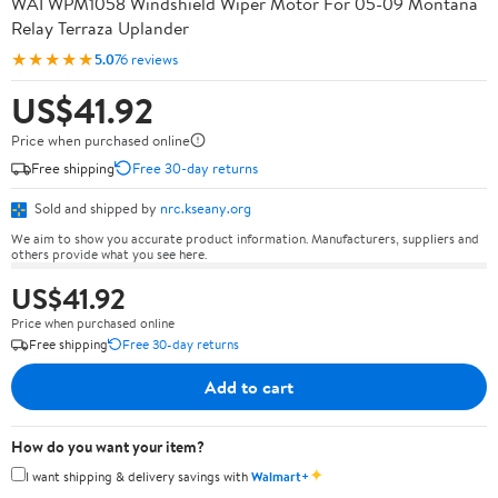
WAI WPM1058 Windshield Wiper Motor For 05-09 Montana
Relay Terraza Uplander
★★★★★
5.0
76 reviews
US$41.92
Price when purchased online
Free shipping
Free 30-day returns
Sold and shipped by
nrc.kseany.org
We aim to show you accurate product information. Manufacturers, suppliers and
others provide what you see here.
US$41.92
Price when purchased online
Free shipping
Free 30-day returns
Add to cart
How do you want your item?
✦
I want shipping & delivery savings with
Walmart+