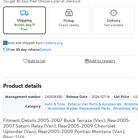
You get 30 days free! Choose a plan at checkout.
Shipping
Pickup
Delivery
Arrives Aug 11
Check nearby
Not available
Free
Sold and shipped by
nrc.kseany.org
Free 30-day returns
Details
Add to list
Add to registry
Product details
Management number
240109330
Release Date
2026/07/16
List Price
US
Auto & Tires
Exterior Car Parts & Accessories
Windshie
Category
Windshield Washer Replacement Parts
Windshield Wi
Fitment Details:2005-2007 Buick Terraza (Van); Rear2005-
2007 Saturn Relay (Van); Rear2005-2009 Chevrolet
Uplander (Van); Rear2005-2009 Pontiac Montana (Van);
Rear; SV6